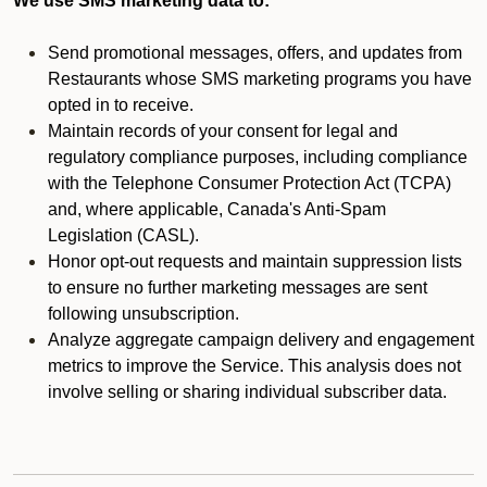
We use SMS marketing data to:
Send promotional messages, offers, and updates from
Restaurants whose SMS marketing programs you have
opted in to receive.
Maintain records of your consent for legal and
regulatory compliance purposes, including compliance
with the Telephone Consumer Protection Act (TCPA)
and, where applicable, Canada's Anti-Spam
Legislation (CASL).
Honor opt-out requests and maintain suppression lists
to ensure no further marketing messages are sent
following unsubscription.
Analyze aggregate campaign delivery and engagement
metrics to improve the Service. This analysis does not
involve selling or sharing individual subscriber data.