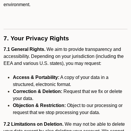
environment.
7. Your Privacy Rights
7.1 General Rights.
We aim to provide transparency and
accessibility. Depending on your jurisdiction (including the
EEA and various U.S. states), you may request:
Access & Portability:
A copy of your data in a
structured, electronic format.
Correction & Deletion:
Request that we fix or delete
your data.
Objection & Restriction:
Object to our processing or
request that we stop processing your data.
7.2 Limitations on Deletion.
We may not be able to delete