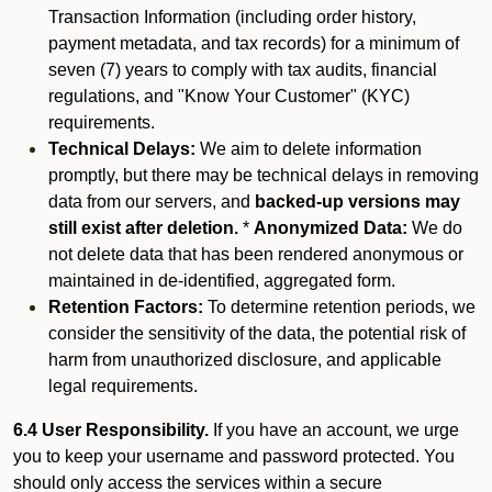
Transaction Information (including order history,
payment metadata, and tax records) for a minimum of
seven (7) years to comply with tax audits, financial
regulations, and "Know Your Customer" (KYC)
requirements.
Technical Delays:
We aim to delete information
promptly, but there may be technical delays in removing
data from our servers, and
backed-up versions may
still exist after deletion.
*
Anonymized Data:
We do
not delete data that has been rendered anonymous or
maintained in de-identified, aggregated form.
Retention Factors:
To determine retention periods, we
consider the sensitivity of the data, the potential risk of
harm from unauthorized disclosure, and applicable
legal requirements.
6.4 User Responsibility.
If you have an account, we urge
you to keep your username and password protected. You
should only access the services within a secure