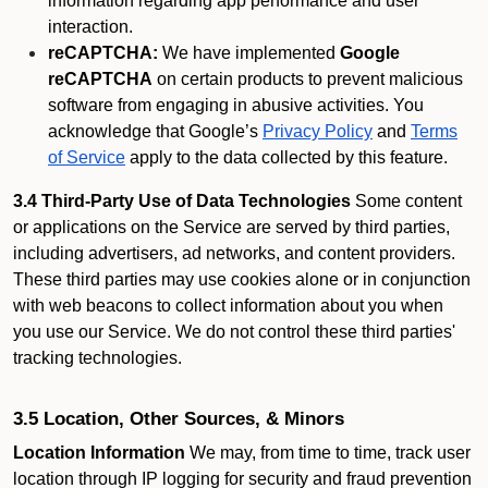
information regarding app performance and user
interaction.
reCAPTCHA:
We have implemented
Google
reCAPTCHA
on certain products to prevent malicious
software from engaging in abusive activities. You
acknowledge that Google’s
Privacy Policy
and
Terms
of Service
apply to the data collected by this feature.
3.4 Third-Party Use of Data Technologies
Some content
or applications on the Service are served by third parties,
including advertisers, ad networks, and content providers.
These third parties may use cookies alone or in conjunction
with web beacons to collect information about you when
you use our Service. We do not control these third parties'
tracking technologies.
3.5 Location, Other Sources, & Minors
Location Information
We may, from time to time, track user
location through IP logging for security and fraud prevention