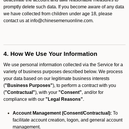
promptly delete such data. If you become aware of any data
we have collected from children under age 18, please
contact us at info@chinesemenuonline.com.
4. How We Use Your Information
We use personal information collected via the Service for a
variety of business purposes described below. We process
your data based on our legitimate business interests
(
"Business Purposes"
), to perform a contract with you
(
"Contractual"
), with your
"Consent"
, and/or for
compliance with our
"Legal Reasons"
.
Account Management (Consent/Contractual):
To
facilitate account creation, logon, and general account
management.