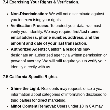
7.4 Exercising Your Rights & Verification.
Non-Discrimination:
We will not discriminate against
you for exercising your rights.
Verification Process:
To protect your data, we must
verify your identity. We may require
first/last name,
email address, phone number, address, and the
amount and date of your last transaction.
Authorized Agents:
California residents may
designate an authorized agent via written permission or
power of attorney. We will still require you to verify your
identity directly with us.
7.5 California-Specific Rights.
Shine the Light:
Residents may request, once a year,
information about categories of information disclosed to
third parties for direct marketing.
Minor Content Removal:
Users under 18 in CA may