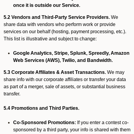
once it is outside our Service.
5.2 Vendors and Third-Party Service Providers.
We
share data with vendors who perform work or provide
services on our behalf (hosting, payment processing, etc.).
This list is illustrative and subject to change:
Google Analytics, Stripe, Splunk, Spreedly, Amazon
Web Services (AWS), Twilio, and Bandwidth.
5.3 Corporate Affiliates & Asset Transactions.
We may
share info with our corporate affiliates or transfer your data
as part of a merger, sale of assets, or substantial business
transfer.
5.4 Promotions and Third Parties.
Co-Sponsored Promotions:
If you enter a contest co-
sponsored by a third party, your info is shared with them