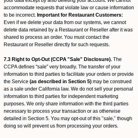
your data except by also deleting your account. We cannot
accommodate requests that violate law or cause information
to be incorrect.
Important for Restaurant Customers:
Even if we delete your data from our systems, we cannot
delete data retained by a Restaurant or Reseller after it was
shared to process an order. You must contact the
Restaurant or Reseller directly for such requests.
7.3 Right to Opt-Out (CCPA "Sale" Disclosure).
The
CCPA defines “sale” very broadly. The transfer of your
information to third parties to facilitate your orders or provide
the Service
(as described in Section 5)
may be construed
as a sale under California law. We do not sell your personal
information to third parties for independent marketing
purposes. We only share information with the third parties
necessary to process your transaction or as otherwise
detailed in Section 5. You may opt-out of this "sale," though
doing so will prevent us from processing your orders.