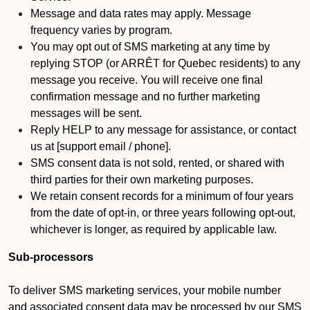
Message and data rates may apply. Message
frequency varies by program.
You may opt out of SMS marketing at any time by
replying STOP (or ARRÊT for Quebec residents) to any
message you receive. You will receive one final
confirmation message and no further marketing
messages will be sent.
Reply HELP to any message for assistance, or contact
us at [support email / phone].
SMS consent data is not sold, rented, or shared with
third parties for their own marketing purposes.
We retain consent records for a minimum of four years
from the date of opt-in, or three years following opt-out,
whichever is longer, as required by applicable law.
Sub-processors
To deliver SMS marketing services, your mobile number
and associated consent data may be processed by our SMS