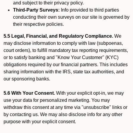
and subject to their privacy policy.
Third-Party Surveys:
Info provided to third parties
conducting their own surveys on our site is governed by
their respective policies.
5.5 Legal, Financial, and Regulatory Compliance.
We
may disclose information to comply with law (subpoenas,
court orders), to fulfill mandatory tax reporting requirements,
or to satisfy banking and "Know Your Customer" (KYC)
obligations required by our financial partners. This includes
sharing information with the IRS, state tax authorities, and
our sponsoring banks.
5.6 With Your Consent.
With your explicit opt-in, we may
use your data for personalized marketing. You may
withdraw this consent at any time via "unsubscribe" links or
by contacting us. We may also disclose info for any other
purpose with your explicit consent.