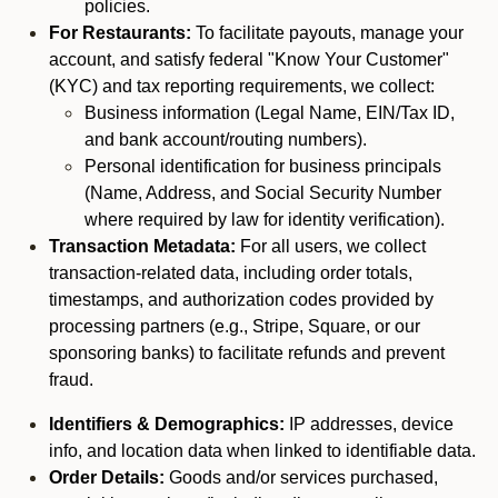
policies.
For Restaurants:
To facilitate payouts, manage your
account, and satisfy federal "Know Your Customer"
(KYC) and tax reporting requirements, we collect:
Business information (Legal Name, EIN/Tax ID,
and bank account/routing numbers).
Personal identification for business principals
(Name, Address, and Social Security Number
where required by law for identity verification).
Transaction Metadata:
For all users, we collect
transaction-related data, including order totals,
timestamps, and authorization codes provided by
processing partners (e.g., Stripe, Square, or our
sponsoring banks) to facilitate refunds and prevent
fraud.
Identifiers & Demographics:
IP addresses, device
info, and location data when linked to identifiable data.
Order Details:
Goods and/or services purchased,