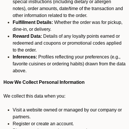
special instructions (including dietary or allergen
notes), order amounts, date/time of the transaction and
other information related to the order.
Fulfillment Details:
Whether the order was for pickup,
dine-in, or delivery.
Reward Data:
Details of any loyalty points earned or
redeemed and coupons or promotional codes applied
to the order.
Inferences:
Profiles reflecting your preferences (e.g.,
favorite cuisines or ordering habits) drawn from the data
above.
How We Collect Personal Information
We collect this data when you:
Visit a website owned or managed by our company or
partners.
Register or create an account.