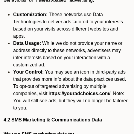
behavioral" or "interest-based" advertising.
Customization:
These networks use Data
Technologies to deliver ads tailored to your interests
based on your visits across different websites and
apps.
Data Usage:
While we do not provide your name or
address directly to these networks, advertisers may
infer interests based on your interaction with a
customized ad.
Your Control:
You may see an icon in third-party ads
that provides more info about the data practices used.
To opt-out of targeted advertising by multiple
companies, visit
https://youradchoices.com/
. Note:
You will still see ads, but they will no longer be tailored
to you.
4.2 SMS Marketing & Communications Data