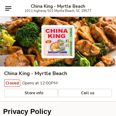
China King - Myrtle Beach
1011 highway 501 Myrtle Beach, SC 29577
China King - Myrtle Beach
Opens at 12:00PM
Closed
Store info
Call us
Privacy Policy