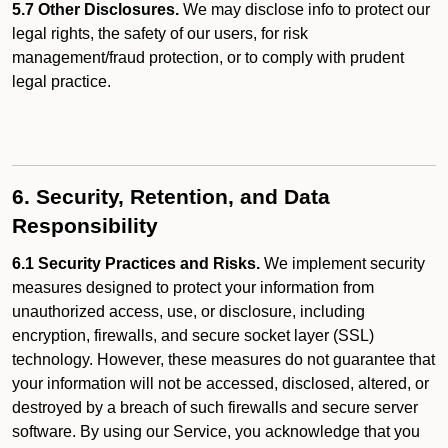
5.7 Other Disclosures.
We may disclose info to protect our
legal rights, the safety of our users, for risk
management/fraud protection, or to comply with prudent
legal practice.
6. Security, Retention, and Data
Responsibility
6.1 Security Practices and Risks.
We implement security
measures designed to protect your information from
unauthorized access, use, or disclosure, including
encryption, firewalls, and secure socket layer (SSL)
technology. However, these measures do not guarantee that
your information will not be accessed, disclosed, altered, or
destroyed by a breach of such firewalls and secure server
software. By using our Service, you acknowledge that you