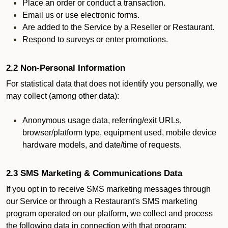
Place an order or conduct a transaction.
Email us or use electronic forms.
Are added to the Service by a Reseller or Restaurant.
Respond to surveys or enter promotions.
2.2 Non-Personal Information
For statistical data that does not identify you personally, we
may collect (among other data):
Anonymous usage data, referring/exit URLs,
browser/platform type, equipment used, mobile device
hardware models, and date/time of requests.
2.3 SMS Marketing & Communications Data
If you opt in to receive SMS marketing messages through
our Service or through a Restaurant's SMS marketing
program operated on our platform, we collect and process
the following data in connection with that program: