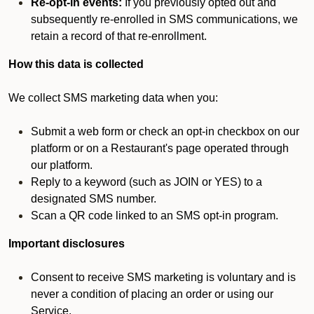
Re-opt-in events:
If you previously opted out and
subsequently re-enrolled in SMS communications, we
retain a record of that re-enrollment.
How this data is collected
We collect SMS marketing data when you:
Submit a web form or check an opt-in checkbox on our
platform or on a Restaurant's page operated through
our platform.
Reply to a keyword (such as JOIN or YES) to a
designated SMS number.
Scan a QR code linked to an SMS opt-in program.
Important disclosures
Consent to receive SMS marketing is voluntary and is
never a condition of placing an order or using our
Service.