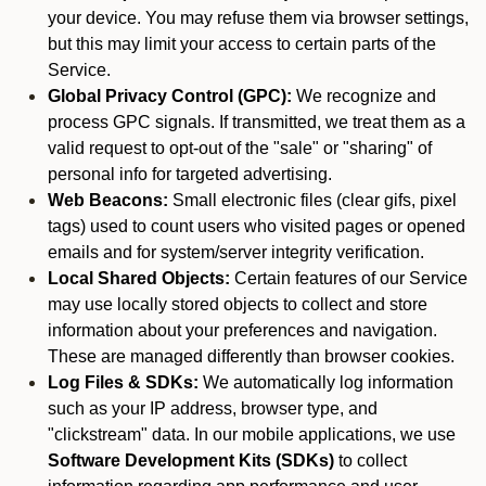
your device. You may refuse them via browser settings,
but this may limit your access to certain parts of the
Service.
Global Privacy Control (GPC):
We recognize and
process GPC signals. If transmitted, we treat them as a
valid request to opt-out of the "sale" or "sharing" of
personal info for targeted advertising.
Web Beacons:
Small electronic files (clear gifs, pixel
tags) used to count users who visited pages or opened
emails and for system/server integrity verification.
Local Shared Objects:
Certain features of our Service
may use locally stored objects to collect and store
information about your preferences and navigation.
These are managed differently than browser cookies.
Log Files & SDKs:
We automatically log information
such as your IP address, browser type, and
"clickstream" data. In our mobile applications, we use
Software Development Kits (SDKs)
to collect