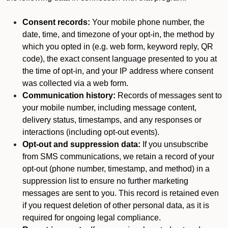
Consent records:
Your mobile phone number, the
date, time, and timezone of your opt-in, the method by
which you opted in (e.g. web form, keyword reply, QR
code), the exact consent language presented to you at
the time of opt-in, and your IP address where consent
was collected via a web form.
Communication history:
Records of messages sent to
your mobile number, including message content,
delivery status, timestamps, and any responses or
interactions (including opt-out events).
Opt-out and suppression data:
If you unsubscribe
from SMS communications, we retain a record of your
opt-out (phone number, timestamp, and method) in a
suppression list to ensure no further marketing
messages are sent to you. This record is retained even
if you request deletion of other personal data, as it is
required for ongoing legal compliance.