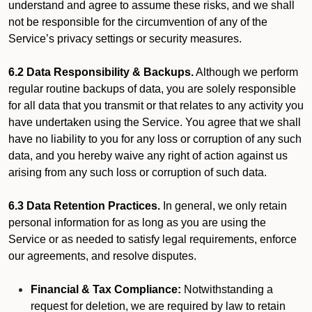
understand and agree to assume these risks, and we shall
not be responsible for the circumvention of any of the
Service’s privacy settings or security measures.
6.2 Data Responsibility & Backups.
Although we perform
regular routine backups of data, you are solely responsible
for all data that you transmit or that relates to any activity you
have undertaken using the Service. You agree that we shall
have no liability to you for any loss or corruption of any such
data, and you hereby waive any right of action against us
arising from any such loss or corruption of such data.
6.3 Data Retention Practices.
In general, we only retain
personal information for as long as you are using the
Service or as needed to satisfy legal requirements, enforce
our agreements, and resolve disputes.
Financial & Tax Compliance:
Notwithstanding a
request for deletion, we are required by law to retain