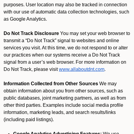
purposes. User location may also be tracked in connection
with our use of automatic data collection technologies, such
as Google Analytics.
Do Not Track Disclosure
You may set your web browser to
transmit a “Do Not Track” signal to websites and online
services you visit. At this time, we do not respond to or alter
our practices when our systems receive a Do Not Track
signal from a user’s web browser. For more information on
Do Not Track, please visit
www.allaboutdnt.com
.
Information Collected from Other Sources
We may
obtain information about you from other sources, such as
public databases, joint marketing partners, as well as from
other third parties. Examples include social media profile
information, marketing leads, and search results/links
(including paid listings).
Google Analytics Advertising Features:
We use