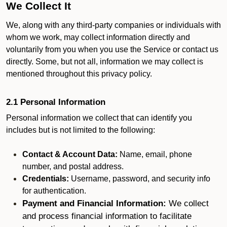
We Collect It
We, along with any third-party companies or individuals with
whom we work, may collect information directly and
voluntarily from you when you use the Service or contact us
directly. Some, but not all, information we may collect is
mentioned throughout this privacy policy.
2.1 Personal Information
Personal information we collect that can identify you
includes but is not limited to the following:
Contact & Account Data:
Name, email, phone
number, and postal address.
Credentials:
Username, password, and security info
for authentication.
Payment and Financial Information:
We collect
and process financial information to facilitate