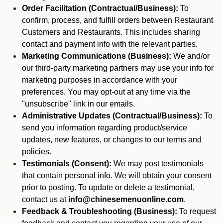
Order Facilitation (Contractual/Business):
To
confirm, process, and fulfill orders between Restaurant
Customers and Restaurants. This includes sharing
contact and payment info with the relevant parties.
Marketing Communications (Business):
We and/or
our third-party marketing partners may use your info for
marketing purposes in accordance with your
preferences. You may opt-out at any time via the
"unsubscribe" link in our emails.
Administrative Updates (Contractual/Business):
To
send you information regarding product/service
updates, new features, or changes to our terms and
policies.
Testimonials (Consent):
We may post testimonials
that contain personal info. We will obtain your consent
prior to posting. To update or delete a testimonial,
contact us at
info@chinesemenuonline.com
.
Feedback & Troubleshooting (Business):
To request