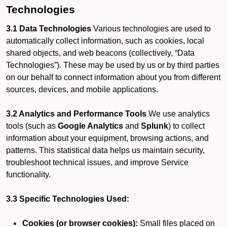
Technologies
3.1 Data Technologies
Various technologies are used to
automatically collect information, such as cookies, local
shared objects, and web beacons (collectively, “Data
Technologies”). These may be used by us or by third parties
on our behalf to connect information about you from different
sources, devices, and mobile applications.
3.2 Analytics and Performance Tools
We use analytics
tools (such as
Google Analytics
and
Splunk
) to collect
information about your equipment, browsing actions, and
patterns. This statistical data helps us maintain security,
troubleshoot technical issues, and improve Service
functionality.
3.3 Specific Technologies Used:
Cookies (or browser cookies):
Small files placed on