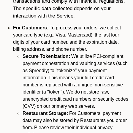
transactions and comply with financial regulations.
The specific data collected depends on your
interaction with the Service.
For Customers:
To process your orders, we collect
your card type (e.g., Visa, Mastercard), the last four
digits of your card number, and the expiration date,
billing address, and phone number.
Secure Tokenization:
We utilize PCI-compliant
payment orchestration and vaulting services (such
as Spreedly) to "tokenize" your payment
information. This means your full credit card
number is replaced with a unique, non-sensitive
identifier (a "token"). We do not store raw,
unencrypted credit card numbers or security codes
(CVV) on our primary web servers.
Restaurant Storage:
For Customers, payment
data may also be stored by Restaurants you order
from. Please review their individual privacy