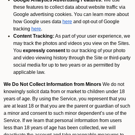
these features to collect data about website traffic via
Google advertising cookies. You can learn more about
how Google uses data
here
and opt-out of Google
tracking
here
.
Content Tracking:
As part of your user experience, we
may track the photos and videos you view on the Sites.
You
expressly consent
to our tracking of your photo
and video viewing history through the Site or third-party
social media for up to two years or as permitted by
applicable law.
We Do Not Collect Information from Minors
We do not
knowingly solicit data from or market to children under 18
years of age. By using the Service, you represent that you
are at least 18 or that you are the parent or guardian of such
a minor and consent to such minor dependent’s use of the
Service. If we learn that personal information from users
less than 18 years of age has been collected, we will
deactivate the account and take reasonable measures to