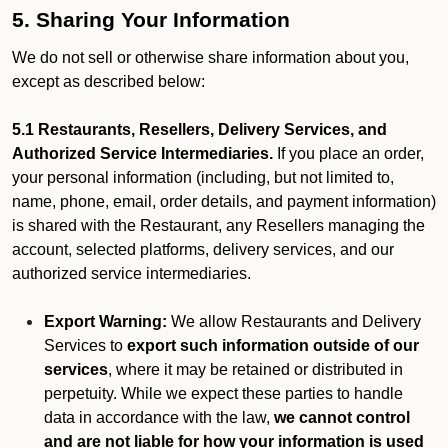
5. Sharing Your Information
We do not sell or otherwise share information about you,
except as described below:
5.1 Restaurants, Resellers, Delivery Services, and
Authorized Service Intermediaries.
If you place an order,
your personal information (including, but not limited to,
name, phone, email, order details, and payment information)
is shared with the Restaurant, any Resellers managing the
account, selected platforms, delivery services, and our
authorized service intermediaries.
Export Warning:
We allow Restaurants and Delivery
Services to
export such information outside of our
services
, where it may be retained or distributed in
perpetuity. While we expect these parties to handle
data in accordance with the law,
we cannot control
and are not liable for how your information is used