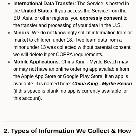
International Data Transfer:
The Service is hosted in
the
United States
. If you access the Service from the
EU, Asia, or other regions, you
expressly consent
to
the transfer and processing of your data in the U.S.
Minors:
We do not knowingly solicit information from or
market to children under 18. If we learn data from a
minor under 13 was collected without parental consent,
we will delete it per COPPA requirements.
Mobile Applications:
China King - Myrtle Beach may
or may not have an online ordering app available from
the Apple App Store or Google Play Store. If an app is
available, it is named here:
China King - Myrtle Beach
(if this space is blank, no app is currently available for
this account).
2. Types of Information We Collect & How