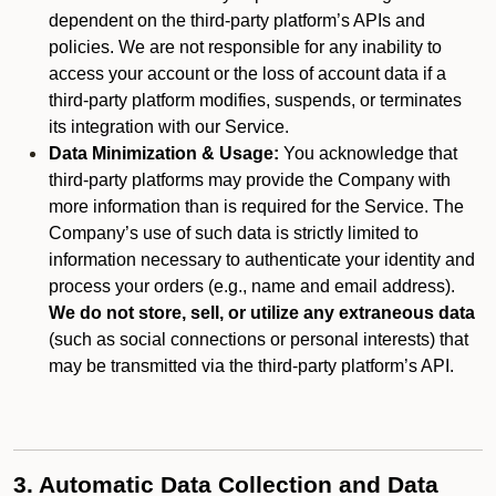
dependent on the third-party platform’s APIs and
policies. We are not responsible for any inability to
access your account or the loss of account data if a
third-party platform modifies, suspends, or terminates
its integration with our Service.
Data Minimization & Usage:
You acknowledge that
third-party platforms may provide the Company with
more information than is required for the Service. The
Company’s use of such data is strictly limited to
information necessary to authenticate your identity and
process your orders (e.g., name and email address).
We do not store, sell, or utilize any extraneous data
(such as social connections or personal interests) that
may be transmitted via the third-party platform’s API.
3. Automatic Data Collection and Data