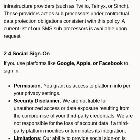
infrastructure providers (such as Twilio, Telnyx, or Sinch).
These providers act as sub-processors under contractual
data protection obligations consistent with this policy. A
current list of our SMS sub-processors is available upon
request.
2.4 Social Sign-On
If you use platforms like
Google, Apple, or Facebook
to
sign in:
Permission:
You grant us access to platform info per
your privacy settings.
Security Disclaimer:
We are not liable for
unauthorized access or data exposure resulting from
the compromise of your third-party credentials. We are
not responsible for the loss of account data if a third-
party platform modifies or terminates its integration.
Limitations:
Our ability to provide social sign-on is