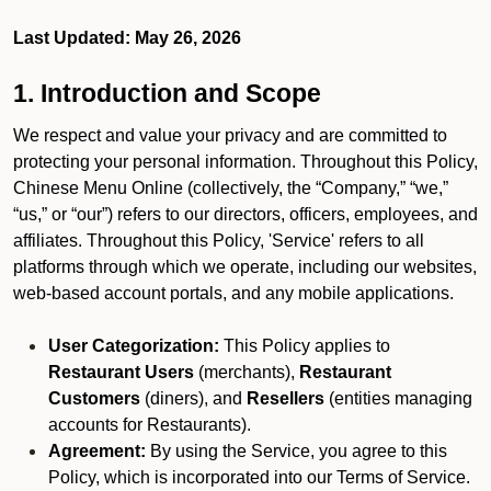
Last Updated: May 26, 2026
1. Introduction and Scope
We respect and value your privacy and are committed to
protecting your personal information. Throughout this Policy,
Chinese Menu Online (collectively, the “Company,” “we,”
“us,” or “our”) refers to our directors, officers, employees, and
affiliates. Throughout this Policy, 'Service' refers to all
platforms through which we operate, including our websites,
web-based account portals, and any mobile applications.
User Categorization:
This Policy applies to
Restaurant Users
(merchants),
Restaurant
Customers
(diners), and
Resellers
(entities managing
accounts for Restaurants).
Agreement:
By using the Service, you agree to this
Policy, which is incorporated into our Terms of Service.