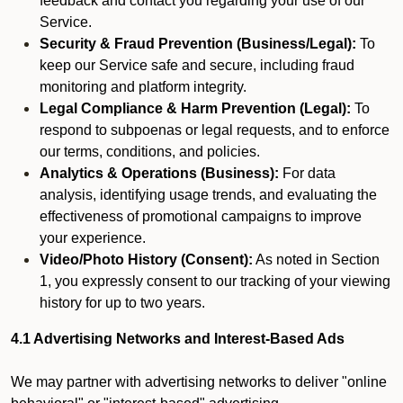
feedback and contact you regarding your use of our
Service.
Security & Fraud Prevention (Business/Legal):
To
keep our Service safe and secure, including fraud
monitoring and platform integrity.
Legal Compliance & Harm Prevention (Legal):
To
respond to subpoenas or legal requests, and to enforce
our terms, conditions, and policies.
Analytics & Operations (Business):
For data
analysis, identifying usage trends, and evaluating the
effectiveness of promotional campaigns to improve
your experience.
Video/Photo History (Consent):
As noted in Section
1, you expressly consent to our tracking of your viewing
history for up to two years.
4.1 Advertising Networks and Interest-Based Ads
We may partner with advertising networks to deliver "online