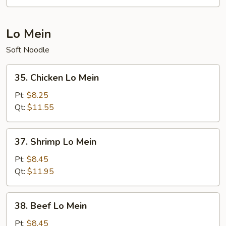
Suey
Lo Mein
Soft Noodle
35.
35. Chicken Lo Mein
Chicken
Lo
Pt:
$8.25
Mein
Qt:
$11.55
37.
37. Shrimp Lo Mein
Shrimp
Lo
Pt:
$8.45
Mein
Qt:
$11.95
38.
38. Beef Lo Mein
Beef
Lo
Pt:
$8.45