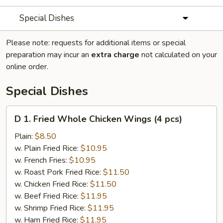
Special Dishes
Please note: requests for additional items or special
preparation may incur an
extra charge
not calculated on your
online order.
Special Dishes
D
D 1. Fried Whole Chicken Wings (4 pcs)
1.
Fried
Plain:
$8.50
Whole
w. Plain Fried Rice:
$10.95
Chicken
w. French Fries:
$10.95
Wings
w. Roast Pork Fried Rice:
$11.50
(4
w. Chicken Fried Rice:
$11.50
pcs)
w. Beef Fried Rice:
$11.95
w. Shrimp Fried Rice:
$11.95
w. Ham Fried Rice:
$11.95