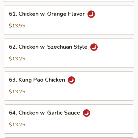
61.
61. Chicken w. Orange Flavor
Chicken
w.
$13.95
Orange
Flavor
62.
62. Chicken w. Szechuan Style
Chicken
w.
$13.25
Szechuan
Style
63.
63. Kung Pao Chicken
Kung
Pao
$13.25
Chicken
64.
64. Chicken w. Garlic Sauce
Chicken
w.
$13.25
Garlic
Sauce