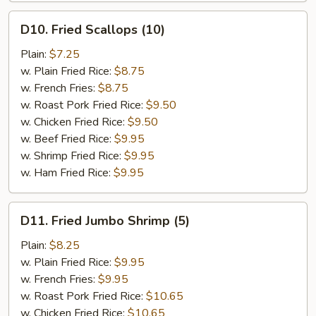
D10.
D10. Fried Scallops (10)
Fried
Scallops
Plain:
$7.25
(10)
w. Plain Fried Rice:
$8.75
w. French Fries:
$8.75
w. Roast Pork Fried Rice:
$9.50
w. Chicken Fried Rice:
$9.50
w. Beef Fried Rice:
$9.95
w. Shrimp Fried Rice:
$9.95
w. Ham Fried Rice:
$9.95
D11.
D11. Fried Jumbo Shrimp (5)
Fried
Jumbo
Plain:
$8.25
Shrimp
w. Plain Fried Rice:
$9.95
(5)
w. French Fries:
$9.95
w. Roast Pork Fried Rice:
$10.65
w. Chicken Fried Rice:
$10.65