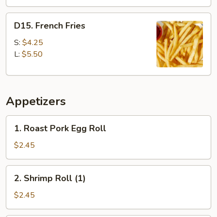
D15.
D15. French Fries
French
Fries
S:
$4.25
L:
$5.50
Appetizers
1.
1. Roast Pork Egg Roll
Roast
Pork
$2.45
Egg
Roll
2.
2. Shrimp Roll (1)
Shrimp
Roll
$2.45
(1)