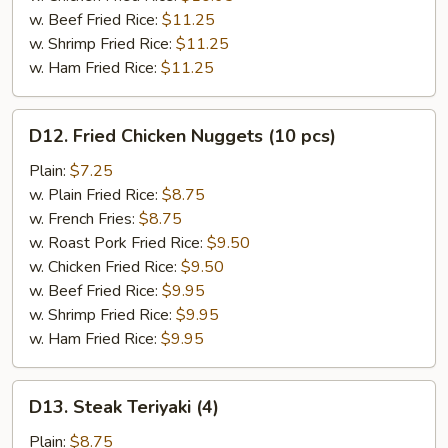
w. Beef Fried Rice:
$11.25
w. Shrimp Fried Rice:
$11.25
w. Ham Fried Rice:
$11.25
D12.
D12. Fried Chicken Nuggets (10 pcs)
Fried
Chicken
Plain:
$7.25
Nuggets
w. Plain Fried Rice:
$8.75
(10
w. French Fries:
$8.75
pcs)
w. Roast Pork Fried Rice:
$9.50
w. Chicken Fried Rice:
$9.50
w. Beef Fried Rice:
$9.95
w. Shrimp Fried Rice:
$9.95
w. Ham Fried Rice:
$9.95
D13.
D13. Steak Teriyaki (4)
Steak
Teriyaki
Plain:
$8.75