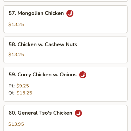
57.
57. Mongolian Chicken
Mongolian
Chicken
$13.25
58.
58. Chicken w. Cashew Nuts
Chicken
w.
$13.25
Cashew
Nuts
59.
59. Curry Chicken w. Onions
Curry
Chicken
Pt.:
$9.25
w.
Qt.:
$13.25
Onions
60.
60. General Tso's Chicken
General
Tso's
$13.95
Chicken