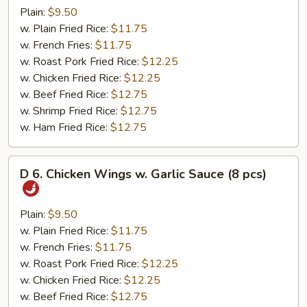
Bar-
Plain:
$9.50
B-
w. Plain Fried Rice:
$11.75
Q
w. French Fries:
$11.75
Wings
w. Roast Pork Fried Rice:
$12.25
(8
w. Chicken Fried Rice:
$12.25
pcs)
w. Beef Fried Rice:
$12.75
w. Shrimp Fried Rice:
$12.75
w. Ham Fried Rice:
$12.75
D
D 6. Chicken Wings w. Garlic Sauce (8 pcs)
6.
Chicken
Wings
Plain:
$9.50
w.
w. Plain Fried Rice:
$11.75
Garlic
w. French Fries:
$11.75
Sauce
w. Roast Pork Fried Rice:
$12.25
(8
w. Chicken Fried Rice:
$12.25
pcs)
w. Beef Fried Rice:
$12.75