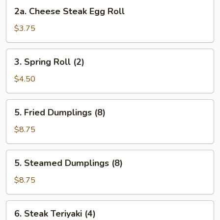
2a.
2a. Cheese Steak Egg Roll
Cheese
Steak
$3.75
Egg
Roll
3.
3. Spring Roll (2)
Spring
Roll
$4.50
(2)
5.
5. Fried Dumplings (8)
Fried
Dumplings
$8.75
(8)
5.
5. Steamed Dumplings (8)
Steamed
Dumplings
$8.75
(8)
6.
6. Steak Teriyaki (4)
Steak