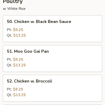
Poultry
w. White Rice
50.
50. Chicken w. Black Bean Sauce
Chicken
w.
Pt.:
$9.25
Black
Qt.:
$13.25
Bean
Sauce
51.
51. Moo Goo Gai Pan
Moo
Goo
Pt.:
$9.25
Gai
Qt.:
$13.25
Pan
52.
52. Chicken w. Broccoli
Chicken
w.
Pt.:
$9.25
Broccoli
Qt.:
$13.25