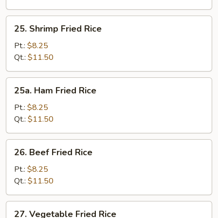
25.
25. Shrimp Fried Rice
Shrimp
Fried
Pt.:
$8.25
Rice
Qt.:
$11.50
25a.
25a. Ham Fried Rice
Ham
Fried
Pt.:
$8.25
Rice
Qt.:
$11.50
26.
26. Beef Fried Rice
Beef
Fried
Pt.:
$8.25
Rice
Qt.:
$11.50
27.
27. Vegetable Fried Rice