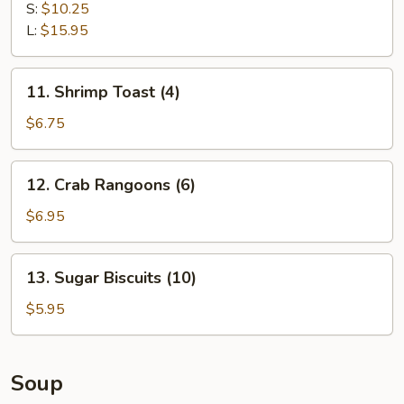
Spare
S:
$10.25
Ribs
L:
$15.95
11.
11. Shrimp Toast (4)
Shrimp
Toast
$6.75
(4)
12.
12. Crab Rangoons (6)
Crab
Rangoons
$6.95
(6)
13.
13. Sugar Biscuits (10)
Sugar
Biscuits
$5.95
(10)
Soup