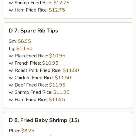
w. Shrimp Fried Rice:
$12.75
w. Ham Fried Rice:
$12.75
D
D 7. Spare Rib Tips
7.
Spare
Sm:
$8.95
Rib
Lg:
$14.50
Tips
w. Plain Fried Rice:
$10.95
w. French Fries:
$10.95
w. Roast Pork Fried Rice:
$11.50
w. Chicken Fried Rice:
$11.50
w. Beef Fried Rice:
$11.95
w. Shrimp Fried Rice:
$11.95
w. Ham Fried Rice:
$11.95
D
D 8. Fried Baby Shrimp (15)
8.
Fried
Plain:
$8.25