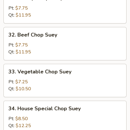
Shrimp
Chop
Pt:
$7.75
Suey
Qt:
$11.95
32.
32. Beef Chop Suey
Beef
Chop
Pt:
$7.75
Suey
Qt:
$11.95
33.
33. Vegetable Chop Suey
Vegetable
Chop
Pt:
$7.25
Suey
Qt:
$10.50
34.
34. House Special Chop Suey
House
Special
Pt:
$8.50
Chop
Qt:
$12.25