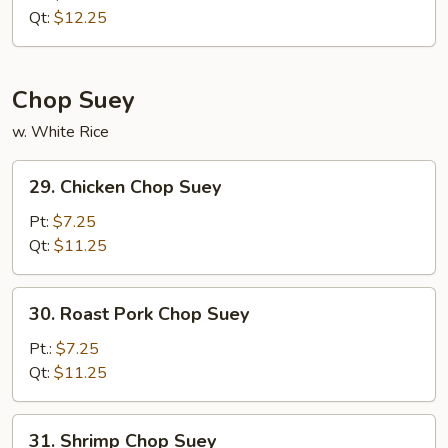
Chow
Qt:
$12.25
Mein
Chop Suey
w. White Rice
29.
29. Chicken Chop Suey
Chicken
Chop
Pt:
$7.25
Suey
Qt:
$11.25
30.
30. Roast Pork Chop Suey
Roast
Pork
Pt.:
$7.25
Chop
Qt:
$11.25
Suey
31.
31. Shrimp Chop Suey