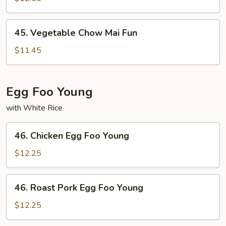
Mai
Fun
45.
45. Vegetable Chow Mai Fun
Vegetable
Chow
$11.45
Mai
Fun
Egg Foo Young
with White Rice
46.
46. Chicken Egg Foo Young
Chicken
Egg
$12.25
Foo
Young
46.
46. Roast Pork Egg Foo Young
Roast
Pork
$12.25
Egg