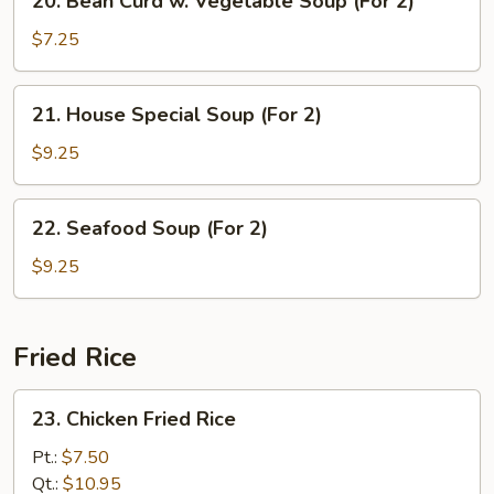
20. Bean Curd w. Vegetable Soup (For 2)
Bean
Curd
$7.25
w.
Vegetable
21.
21. House Special Soup (For 2)
Soup
House
(For
Special
$9.25
2)
Soup
(For
22.
22. Seafood Soup (For 2)
2)
Seafood
Soup
$9.25
(For
2)
Fried Rice
23.
23. Chicken Fried Rice
Chicken
Fried
Pt.:
$7.50
Rice
Qt.:
$10.95