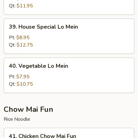
Mein
Qt:
$11.95
39.
39. House Special Lo Mein
House
Special
Pt:
$8.95
Lo
Qt:
$12.75
Mein
40.
40. Vegetable Lo Mein
Vegetable
Lo
Pt:
$7.95
Mein
Qt:
$10.75
Chow Mai Fun
Rice Noodle
41.
41. Chicken Chow Mai Fun