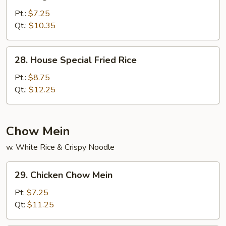
Vegetable
Fried
Pt.:
$7.25
Rice
Qt.:
$10.35
28.
28. House Special Fried Rice
House
Special
Pt.:
$8.75
Fried
Qt.:
$12.25
Rice
Chow Mein
w. White Rice & Crispy Noodle
29.
29. Chicken Chow Mein
Chicken
Chow
Pt:
$7.25
Mein
Qt:
$11.25