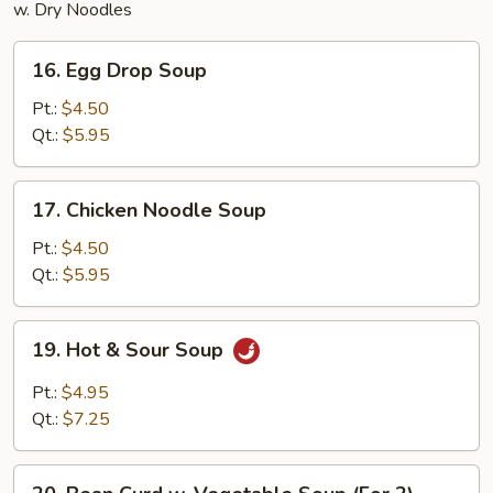
w. Dry Noodles
16.
16. Egg Drop Soup
Egg
Drop
Pt.:
$4.50
Soup
Qt.:
$5.95
17.
17. Chicken Noodle Soup
Chicken
Noodle
Pt.:
$4.50
Soup
Qt.:
$5.95
19.
19. Hot & Sour Soup
Hot
&
Pt.:
$4.95
Sour
Qt.:
$7.25
Soup
20.