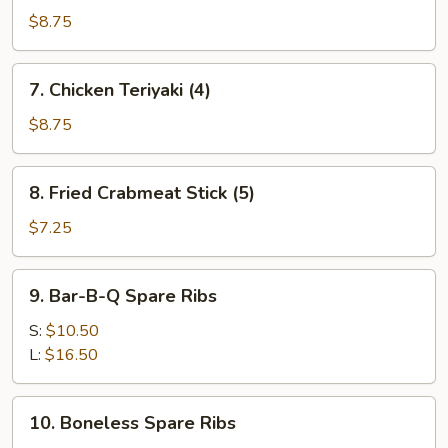
Teriyaki
$8.75
(4)
7.
7. Chicken Teriyaki (4)
Chicken
Teriyaki
$8.75
(4)
8.
8. Fried Crabmeat Stick (5)
Fried
Crabmeat
$7.25
Stick
(5)
9.
9. Bar-B-Q Spare Ribs
Bar-
B-
S:
$10.50
Q
L:
$16.50
Spare
Ribs
10.
10. Boneless Spare Ribs
Boneless