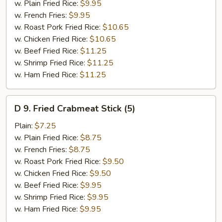
Baby
w. Plain Fried Rice:
$9.95
Shrimp
w. French Fries:
$9.95
(15)
w. Roast Pork Fried Rice:
$10.65
w. Chicken Fried Rice:
$10.65
w. Beef Fried Rice:
$11.25
w. Shrimp Fried Rice:
$11.25
w. Ham Fried Rice:
$11.25
D
D 9. Fried Crabmeat Stick (5)
9.
Fried
Plain:
$7.25
Crabmeat
w. Plain Fried Rice:
$8.75
Stick
w. French Fries:
$8.75
(5)
w. Roast Pork Fried Rice:
$9.50
w. Chicken Fried Rice:
$9.50
w. Beef Fried Rice:
$9.95
w. Shrimp Fried Rice:
$9.95
w. Ham Fried Rice:
$9.95