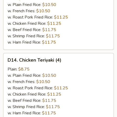
(4)
w. Plain Fried Rice:
$10.50
w. French Fries:
$10.50
w. Roast Pork Fried Rice:
$11.25
w. Chicken Fried Rice:
$11.25
w. Beef Fried Rice:
$11.75
w. Shrimp Fried Rice:
$11.75
w. Ham Fried Rice:
$11.75
D14.
D14. Chicken Teriyaki (4)
Chicken
Teriyaki
Plain:
$8.75
(4)
w. Plain Fried Rice:
$10.50
w. French Fries:
$10.50
w. Roast Pork Fried Rice:
$11.25
w. Chicken Fried Rice:
$11.25
w. Beef Fried Rice:
$11.75
w. Shrimp Fried Rice:
$11.75
w. Ham Fried Rice:
$11.75