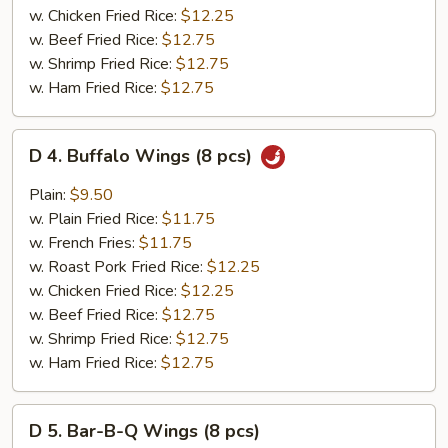
pcs)
w. Chicken Fried Rice:
$12.25
w. Beef Fried Rice:
$12.75
w. Shrimp Fried Rice:
$12.75
w. Ham Fried Rice:
$12.75
D
D 4. Buffalo Wings (8 pcs)
4.
Buffalo
Plain:
$9.50
Wings
w. Plain Fried Rice:
$11.75
(8
w. French Fries:
$11.75
pcs)
w. Roast Pork Fried Rice:
$12.25
w. Chicken Fried Rice:
$12.25
w. Beef Fried Rice:
$12.75
w. Shrimp Fried Rice:
$12.75
w. Ham Fried Rice:
$12.75
D
D 5. Bar-B-Q Wings (8 pcs)
5.