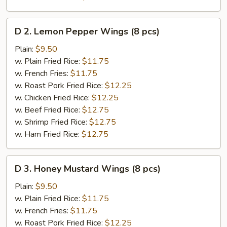
D
D 2. Lemon Pepper Wings (8 pcs)
2.
Lemon
Plain:
$9.50
Pepper
w. Plain Fried Rice:
$11.75
Wings
w. French Fries:
$11.75
(8
w. Roast Pork Fried Rice:
$12.25
pcs)
w. Chicken Fried Rice:
$12.25
w. Beef Fried Rice:
$12.75
w. Shrimp Fried Rice:
$12.75
w. Ham Fried Rice:
$12.75
D
D 3. Honey Mustard Wings (8 pcs)
3.
Honey
Plain:
$9.50
Mustard
w. Plain Fried Rice:
$11.75
Wings
w. French Fries:
$11.75
(8
w. Roast Pork Fried Rice:
$12.25