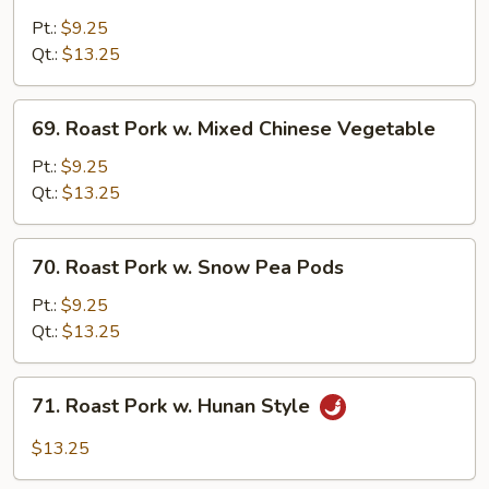
Roast
Pork
Pt.:
$9.25
w.
Qt.:
$13.25
Broccoli
69.
69. Roast Pork w. Mixed Chinese Vegetable
Roast
Pork
Pt.:
$9.25
w.
Qt.:
$13.25
Mixed
Chinese
70.
70. Roast Pork w. Snow Pea Pods
Vegetable
Roast
Pork
Pt.:
$9.25
w.
Qt.:
$13.25
Snow
Pea
71.
71. Roast Pork w. Hunan Style
Pods
Roast
Pork
$13.25
w.