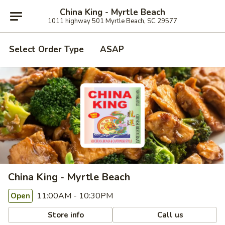
China King - Myrtle Beach
1011 highway 501 Myrtle Beach, SC 29577
Select Order Type
ASAP
China King - Myrtle Beach
11:00AM - 10:30PM
Open
Store info
Call us