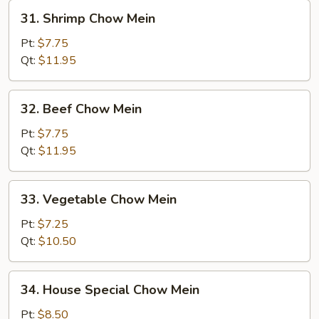
31.
31. Shrimp Chow Mein
Shrimp
Chow
Pt:
$7.75
Mein
Qt:
$11.95
32.
32. Beef Chow Mein
Beef
Chow
Pt:
$7.75
Mein
Qt:
$11.95
33.
33. Vegetable Chow Mein
Vegetable
Chow
Pt:
$7.25
Mein
Qt:
$10.50
34.
34. House Special Chow Mein
House
Special
Pt:
$8.50