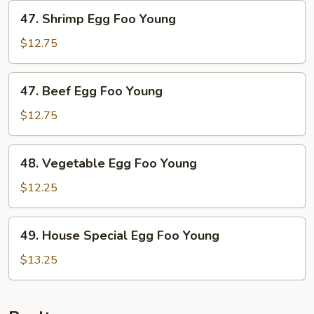
Foo
47.
47. Shrimp Egg Foo Young
Young
Shrimp
Egg
$12.75
Foo
Young
47.
47. Beef Egg Foo Young
Beef
Egg
$12.75
Foo
Young
48.
48. Vegetable Egg Foo Young
Vegetable
Egg
$12.25
Foo
Young
49.
49. House Special Egg Foo Young
House
Special
$13.25
Egg
Foo
Young