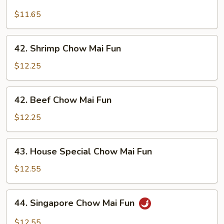
Chicken
Chow
$11.65
Mai
Fun
42.
42. Shrimp Chow Mai Fun
Shrimp
Chow
$12.25
Mai
Fun
42.
42. Beef Chow Mai Fun
Beef
Chow
$12.25
Mai
Fun
43.
43. House Special Chow Mai Fun
House
Special
$12.55
Chow
Mai
44.
44. Singapore Chow Mai Fun
Fun
Singapore
Chow
$12.55