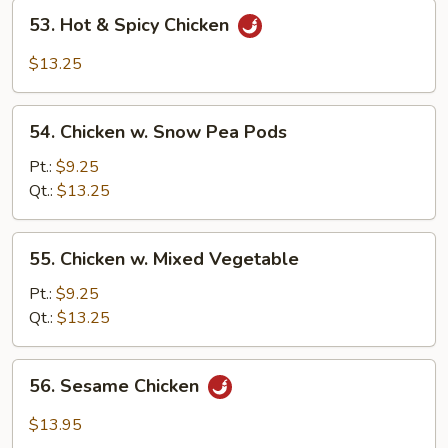
53.
53. Hot & Spicy Chicken
Hot
&
$13.25
Spicy
Chicken
54.
54. Chicken w. Snow Pea Pods
Chicken
w.
Pt.:
$9.25
Snow
Qt.:
$13.25
Pea
Pods
55.
55. Chicken w. Mixed Vegetable
Chicken
w.
Pt.:
$9.25
Mixed
Qt.:
$13.25
Vegetable
56.
56. Sesame Chicken
Sesame
Chicken
$13.95