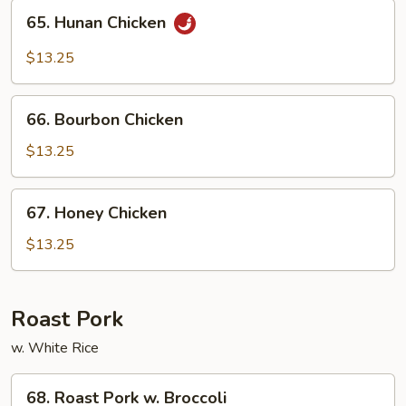
65.
65. Hunan Chicken
Hunan
Chicken
$13.25
66.
66. Bourbon Chicken
Bourbon
Chicken
$13.25
67.
67. Honey Chicken
Honey
Chicken
$13.25
Roast Pork
w. White Rice
68.
68. Roast Pork w. Broccoli