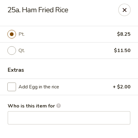
China King - Myrtle Beach
25a. Ham Fried Rice
1011 highway 501 Myrtle Beach, SC 29577
Select Order Type
ASAP
Pt.
$8.25
Qt.
$11.50
Extras
Add Egg in the rice
+ $2.00
Who is this item for
China King - Myrtle Beach
11:00AM - 11:30PM
Open
Store info
Call us