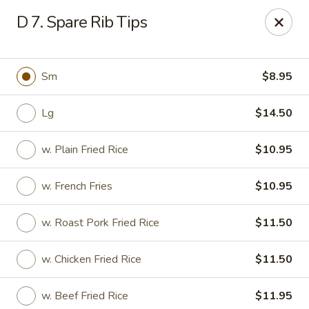
China King - Myrtle Beach
D 7. Spare Rib Tips
1011 highway 501 Myrtle Beach, SC 29577
Select Order Type
ASAP
Sm
$8.95
Lg
$14.50
w. Plain Fried Rice
$10.95
w. French Fries
$10.95
w. Roast Pork Fried Rice
$11.50
China King - Myrtle Beach
w. Chicken Fried Rice
$11.50
11:00AM - 10:30PM
Open
Store info
Call us
w. Beef Fried Rice
$11.95