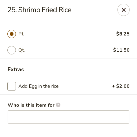
China King - Myrtle Beach
25. Shrimp Fried Rice
1011 highway 501 Myrtle Beach, SC 29577
Select Order Type
Select Time
Pt.
$8.25
Qt.
$11.50
Extras
Add Egg in the rice
+ $2.00
Who is this item for
China King - Myrtle Beach
Opens at 11:00AM
Closed
Store info
Call us