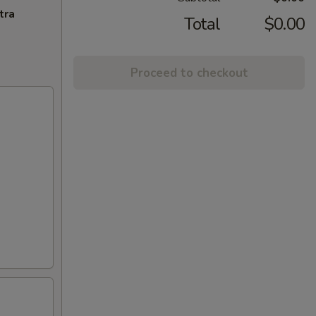
tra
Total
$0.00
Proceed to checkout