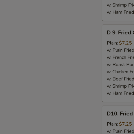
w. Shrimp Fri
w. Ham Fried
D
D 9. Fried
9.
Fried
Plain:
$7.25
Crabmeat
w. Plain Frie
Stick
w. French Fri
(5)
w. Roast Por
w. Chicken Fr
w. Beef Fried
w. Shrimp Fri
w. Ham Fried
D10.
D10. Fried
Fried
Scallops
Plain:
$7.25
(10)
w. Plain Frie