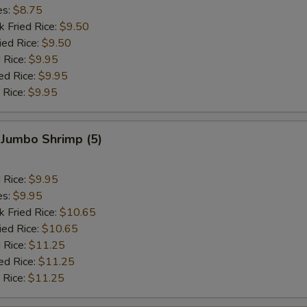
es:
$8.75
k Fried Rice:
$9.50
ied Rice:
$9.50
 Rice:
$9.95
ed Rice:
$9.95
 Rice:
$9.95
 Jumbo Shrimp (5)
d Rice:
$9.95
es:
$9.95
k Fried Rice:
$10.65
ied Rice:
$10.65
 Rice:
$11.25
ed Rice:
$11.25
 Rice:
$11.25