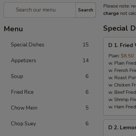
Please note: re
Search
charge
not calc
Special D
Menu
D
Special Dishes
15
D 1. Fried
1.
Fried
Plain:
$8.50
Appetizers
14
Whole
w. Plain Frie
Chicken
w. French Fri
Soup
6
Wings
w. Roast Por
(4
w. Chicken Fr
pcs)
Fried Rice
6
w. Beef Fried
w. Shrimp Fri
w. Ham Fried
Chow Mein
5
D
Chop Suey
6
D 2. Lemo
2.