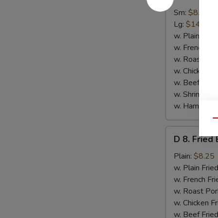
7.
Spare
Sm:
$8.95
Rib
Lg:
$14.50
Tips
w. Plain Frie
w. French Fri
w. Roast Por
w. Chicken Fr
w. Beef Fried
w. Shrimp Fri
w. Ham Fried
Qu
D
D 8. Fried
8.
Fried
Plain:
$8.25
Baby
w. Plain Frie
Shrimp
w. French Fri
(15)
w. Roast Por
w. Chicken Fr
w. Beef Fried