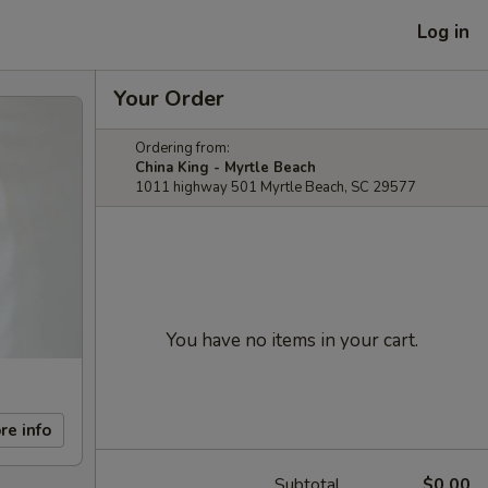
Log in
Your Order
Ordering from:
China King - Myrtle Beach
1011 highway 501 Myrtle Beach, SC 29577
You have no items in your cart.
re info
Subtotal
$0.00