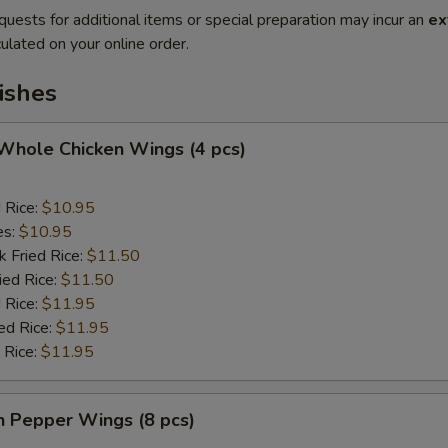
quests for additional items or special preparation may incur an
ex
ulated on your online order.
ishes
 Whole Chicken Wings (4 pcs)
d Rice:
$10.95
es:
$10.95
k Fried Rice:
$11.50
ied Rice:
$11.50
 Rice:
$11.95
ed Rice:
$11.95
 Rice:
$11.95
n Pepper Wings (8 pcs)