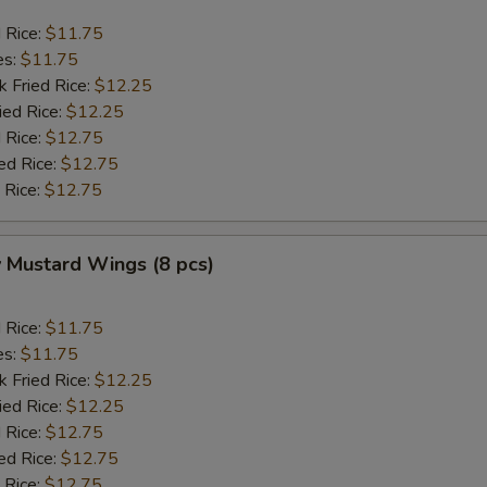
d Rice:
$11.75
es:
$11.75
k Fried Rice:
$12.25
ied Rice:
$12.25
 Rice:
$12.75
ed Rice:
$12.75
 Rice:
$12.75
 Mustard Wings (8 pcs)
d Rice:
$11.75
es:
$11.75
k Fried Rice:
$12.25
ied Rice:
$12.25
 Rice:
$12.75
ed Rice:
$12.75
 Rice:
$12.75