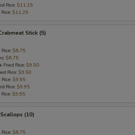
ed Rice:
$11.25
 Rice:
$11.25
 Crabmeat Stick (5)
d Rice:
$8.75
es:
$8.75
k Fried Rice:
$9.50
ied Rice:
$9.50
 Rice:
$9.95
ed Rice:
$9.95
 Rice:
$9.95
 Scallops (10)
d Rice:
$8.75