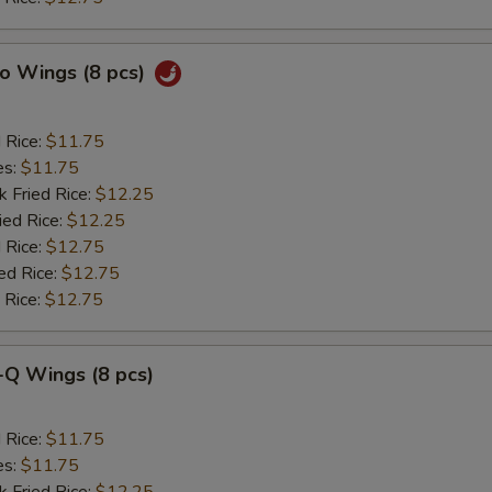
lo Wings (8 pcs)
d Rice:
$11.75
es:
$11.75
k Fried Rice:
$12.25
ied Rice:
$12.25
 Rice:
$12.75
ed Rice:
$12.75
 Rice:
$12.75
-Q Wings (8 pcs)
d Rice:
$11.75
es:
$11.75