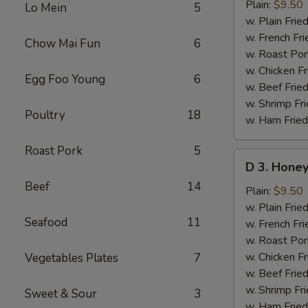
Lemon
Plain:
$9.50
Lo Mein
5
Pepper
w. Plain Frie
Wings
w. French Fri
Chow Mai Fun
6
(8
w. Roast Por
pcs)
w. Chicken Fr
Egg Foo Young
6
w. Beef Fried
w. Shrimp Fri
Poultry
18
w. Ham Fried
Roast Pork
5
D
D 3. Honey
3.
Beef
14
Honey
Plain:
$9.50
Mustard
w. Plain Frie
Seafood
11
Wings
w. French Fri
(8
w. Roast Por
pcs)
w. Chicken Fr
Vegetables Plates
7
w. Beef Fried
w. Shrimp Fri
Sweet & Sour
3
w. Ham Fried