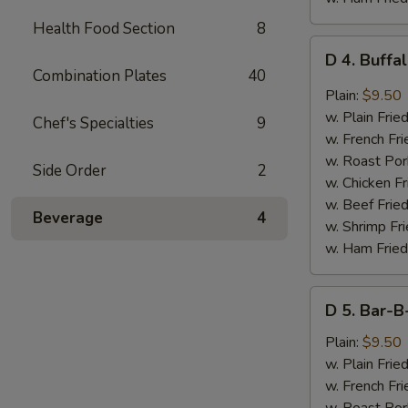
Health Food Section
8
D
D 4. Buffa
4.
Combination Plates
40
Buffalo
Plain:
$9.50
Wings
w. Plain Frie
Chef's Specialties
9
(8
w. French Fri
pcs)
w. Roast Por
Side Order
2
w. Chicken Fr
w. Beef Fried
Beverage
4
w. Shrimp Fri
w. Ham Fried
D
D 5. Bar-B
5.
Bar-
Plain:
$9.50
B-
w. Plain Frie
Q
w. French Fri
Wings