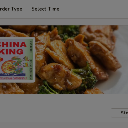
rder Type
Select Time
Sto