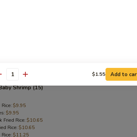
d Rice:
$10.95
es:
$10.95
k Fried Rice:
$11.50
ied Rice:
$11.50
 Rice:
$11.95
ed Rice:
$11.95
 Rice:
$11.95
Add to car
$1.55
antity
 Baby Shrimp (15)
d Rice:
$9.95
es:
$9.95
k Fried Rice:
$10.65
ied Rice:
$10.65
 Rice:
$11.25