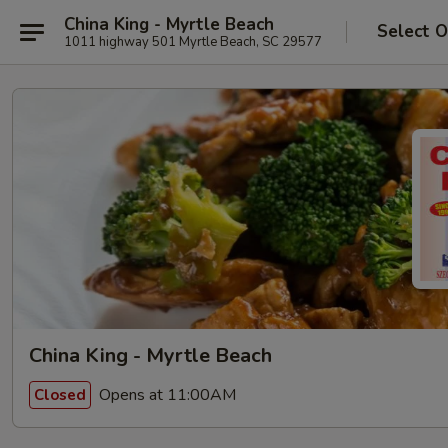
China King - Myrtle Beach
Select O
1011 highway 501 Myrtle Beach, SC 29577
China King - Myrtle Beach
Opens at 11:00AM
Closed