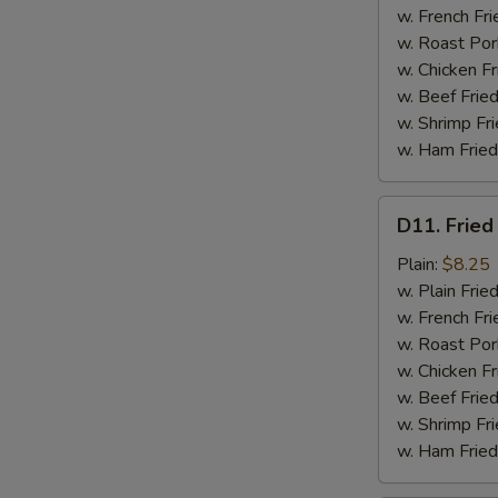
w. French Fri
w. Roast Por
w. Chicken Fr
w. Beef Fried
w. Shrimp Fri
w. Ham Fried
D11.
D11. Fried
Fried
Jumbo
Plain:
$8.25
Shrimp
w. Plain Frie
(5)
w. French Fri
w. Roast Por
w. Chicken Fr
w. Beef Fried
w. Shrimp Fri
w. Ham Fried