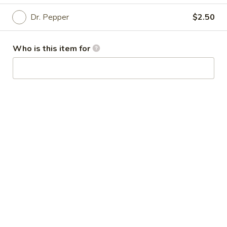
Dr. Pepper
$2.50
Beverage
Please note: requests for additional items or special
Who is this item for
preparation may incur an
extra charge
not calculated on your
online order.
Special Dishes
D
D 1. Fried Whole Chicken Wings (4 pcs)
1.
Fried
Plain:
$8.50
Whole
w. Plain Fried Rice:
$10.95
Chicken
w. French Fries:
$10.95
Wings
w. Roast Pork Fried Rice:
$11.50
(4
w. Chicken Fried Rice:
$11.50
pcs)
w. Beef Fried Rice:
$11.95
w. Shrimp Fried Rice:
$11.95
w. Ham Fried Rice:
$11.95