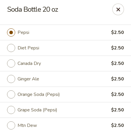
China King - Myrtle Beach
Soda Bottle 20 oz
1011 highway 501 Myrtle Beach, SC 29577
Select Order Type
Select Time
Pepsi
$2.50
Diet Pepsi
$2.50
Canada Dry
$2.50
Ginger Ale
$2.50
Orange Soda (Pepsi)
$2.50
China King - Myrtle Beach
Grape Soda (Pepsi)
$2.50
Opens at 11:00AM
Closed
Store info
Call us
Mtn Dew
$2.50