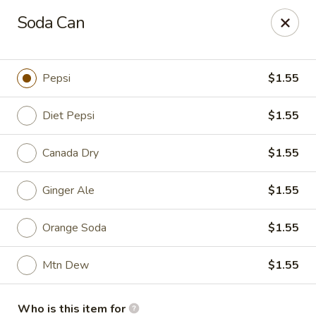
China King - Myrtle Beach
Soda Can
1011 highway 501 Myrtle Beach, SC 29577
Select Order Type
Select Time
Pepsi
$1.55
Diet Pepsi
$1.55
Canada Dry
$1.55
Ginger Ale
$1.55
Orange Soda
$1.55
China King - Myrtle Beach
Mtn Dew
$1.55
Opens at 12:00PM
Closed
Store info
Call us
Who is this item for