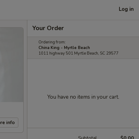
Log in
Your Order
Ordering from:
China King - Myrtle Beach
1011 highway 501 Myrtle Beach, SC 29577
You have no items in your cart.
re info
Subtotal
$0.00