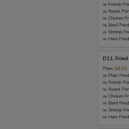
w. French Fri
w. Roast Por
w. Chicken Fr
w. Beef Fried
w. Shrimp Fri
w. Ham Fried
D11.
D11. Fried
Fried
Jumbo
Plain:
$8.25
Shrimp
w. Plain Frie
(5)
w. French Fri
w. Roast Por
w. Chicken Fr
w. Beef Fried
w. Shrimp Fri
w. Ham Fried