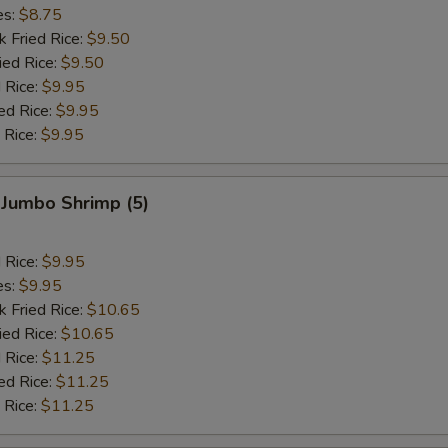
es:
$8.75
k Fried Rice:
$9.50
ied Rice:
$9.50
 Rice:
$9.95
ed Rice:
$9.95
 Rice:
$9.95
 Jumbo Shrimp (5)
d Rice:
$9.95
es:
$9.95
k Fried Rice:
$10.65
ied Rice:
$10.65
 Rice:
$11.25
ed Rice:
$11.25
 Rice:
$11.25