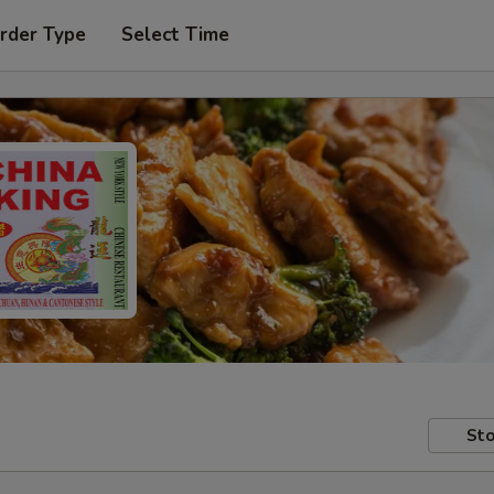
rder Type
Select Time
Sto