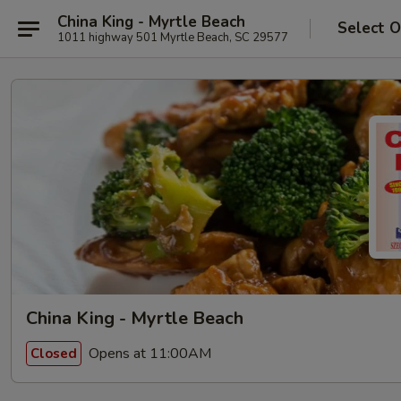
China King - Myrtle Beach
Select O
1011 highway 501 Myrtle Beach, SC 29577
China King - Myrtle Beach
Opens at 11:00AM
Closed