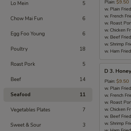
Lemon
Plain:
$9.50
Lo Mein
5
Pepper
w. Plain Frie
Wings
w. French Fri
Chow Mai Fun
6
(8
w. Roast Por
pcs)
w. Chicken Fr
Egg Foo Young
6
w. Beef Fried
w. Shrimp Fri
Poultry
18
w. Ham Fried
Roast Pork
5
D
D 3. Honey
3.
Beef
14
Honey
Plain:
$9.50
Mustard
w. Plain Frie
Seafood
11
Wings
w. French Fri
(8
w. Roast Por
pcs)
w. Chicken Fr
Vegetables Plates
7
w. Beef Fried
w. Shrimp Fri
Sweet & Sour
3
w. Ham Fried