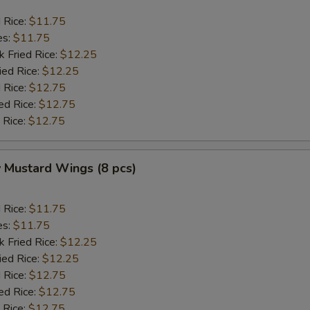
d Rice:
$11.75
es:
$11.75
k Fried Rice:
$12.25
ied Rice:
$12.25
 Rice:
$12.75
ed Rice:
$12.75
 Rice:
$12.75
 Mustard Wings (8 pcs)
d Rice:
$11.75
es:
$11.75
k Fried Rice:
$12.25
ied Rice:
$12.25
 Rice:
$12.75
ed Rice:
$12.75
 Rice:
$12.75