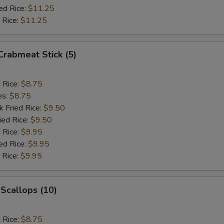
ed Rice:
$11.25
 Rice:
$11.25
 Crabmeat Stick (5)
d Rice:
$8.75
es:
$8.75
k Fried Rice:
$9.50
ied Rice:
$9.50
 Rice:
$9.95
ed Rice:
$9.95
 Rice:
$9.95
 Scallops (10)
d Rice:
$8.75