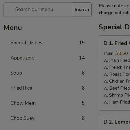
Please note: re
Search
charge
not calc
Special D
Menu
D
Special Dishes
15
D 1. Fried
1.
Fried
Plain:
$8.50
Appetizers
14
Whole
w. Plain Frie
Chicken
w. French Fri
Soup
6
Wings
w. Roast Por
(4
w. Chicken Fr
pcs)
Fried Rice
6
w. Beef Fried
w. Shrimp Fri
w. Ham Fried
Chow Mein
5
D
Chop Suey
6
D 2. Lemo
2.