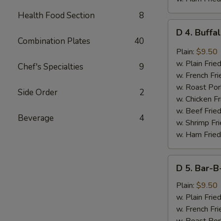
Health Food Section
8
D
D 4. Buffa
4.
Combination Plates
40
Buffalo
Plain:
$9.50
Wings
w. Plain Frie
Chef's Specialties
9
(8
w. French Fri
pcs)
w. Roast Por
Side Order
2
w. Chicken Fr
w. Beef Fried
Beverage
4
w. Shrimp Fri
w. Ham Fried
D
D 5. Bar-B
5.
Bar-
Plain:
$9.50
B-
w. Plain Frie
Q
w. French Fri
Wings