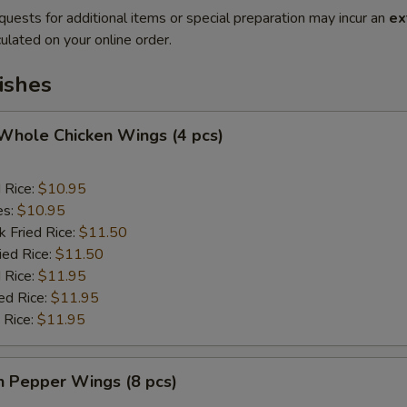
quests for additional items or special preparation may incur an
ex
ulated on your online order.
ishes
 Whole Chicken Wings (4 pcs)
d Rice:
$10.95
es:
$10.95
k Fried Rice:
$11.50
ied Rice:
$11.50
 Rice:
$11.95
ed Rice:
$11.95
 Rice:
$11.95
n Pepper Wings (8 pcs)