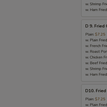
w. Shrimp Fri
w. Ham Fried
D
D 9. Fried
9.
Fried
Plain:
$7.25
Crabmeat
w. Plain Frie
Stick
w. French Fri
(5)
w. Roast Por
w. Chicken Fr
w. Beef Fried
w. Shrimp Fri
w. Ham Fried
D10.
D10. Fried
Fried
Scallops
Plain:
$7.25
(10)
w. Plain Frie