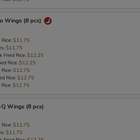
lo Wings (8 pcs)
d Rice:
$11.75
es:
$11.75
k Fried Rice:
$12.25
ied Rice:
$12.25
 Rice:
$12.75
ed Rice:
$12.75
 Rice:
$12.75
-Q Wings (8 pcs)
d Rice:
$11.75
es:
$11.75