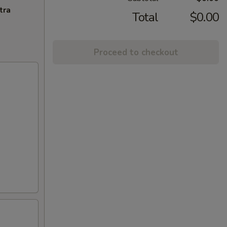
tra
Total
$0.00
Proceed to checkout