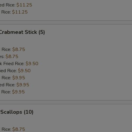
ed Rice:
$11.25
 Rice:
$11.25
 Crabmeat Stick (5)
d Rice:
$8.75
es:
$8.75
k Fried Rice:
$9.50
ied Rice:
$9.50
 Rice:
$9.95
ed Rice:
$9.95
 Rice:
$9.95
 Scallops (10)
d Rice:
$8.75