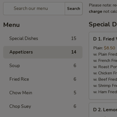
Please note: re
Search
charge
not calc
Special D
Menu
D
Special Dishes
15
D 1. Fried
1.
Fried
Plain:
$8.50
Appetizers
14
Whole
w. Plain Frie
Chicken
w. French Fri
Soup
6
Wings
w. Roast Por
(4
w. Chicken Fr
pcs)
Fried Rice
6
w. Beef Fried
w. Shrimp Fri
w. Ham Fried
Chow Mein
5
D
Chop Suey
6
D 2. Lemo
2.