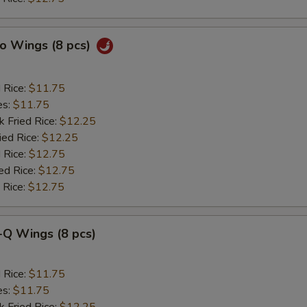
lo Wings (8 pcs)
d Rice:
$11.75
es:
$11.75
k Fried Rice:
$12.25
ied Rice:
$12.25
 Rice:
$12.75
ed Rice:
$12.75
 Rice:
$12.75
-Q Wings (8 pcs)
d Rice:
$11.75
es:
$11.75