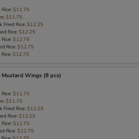
d Rice:
$11.75
es:
$11.75
k Fried Rice:
$12.25
ied Rice:
$12.25
 Rice:
$12.75
ed Rice:
$12.75
 Rice:
$12.75
 Mustard Wings (8 pcs)
d Rice:
$11.75
es:
$11.75
k Fried Rice:
$12.25
ied Rice:
$12.25
 Rice:
$12.75
ed Rice:
$12.75
 Rice:
$12.75