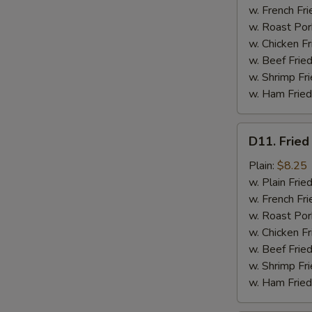
w. French Fri
w. Roast Por
w. Chicken Fr
w. Beef Fried
w. Shrimp Fri
w. Ham Fried
D11.
D11. Fried
Fried
Jumbo
Plain:
$8.25
Shrimp
w. Plain Frie
(5)
w. French Fri
w. Roast Por
w. Chicken Fr
w. Beef Fried
w. Shrimp Fri
w. Ham Fried