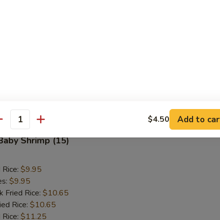
d Rice:
$10.95
es:
$10.95
k Fried Rice:
$11.50
ied Rice:
$11.50
 Rice:
$11.95
ed Rice:
$11.95
 Rice:
$11.95
Add to car
$4.50
antity
 Baby Shrimp (15)
d Rice:
$9.95
es:
$9.95
k Fried Rice:
$10.65
ied Rice:
$10.65
 Rice:
$11.25