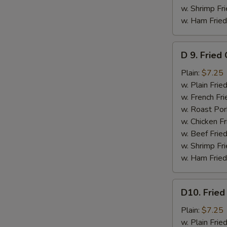
w. Shrimp Fri
w. Ham Fried
D
D 9. Fried
9.
Fried
Plain:
$7.25
Crabmeat
w. Plain Frie
Stick
w. French Fri
(5)
w. Roast Por
w. Chicken Fr
w. Beef Fried
w. Shrimp Fri
w. Ham Fried
D10.
D10. Fried
Fried
Scallops
Plain:
$7.25
(10)
w. Plain Frie