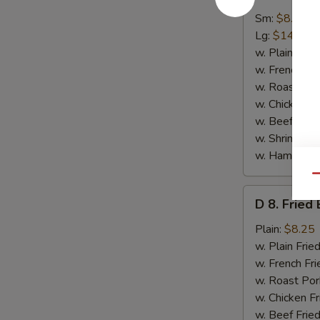
7.
Spare
Sm:
$8.95
Rib
Lg:
$14.50
Tips
w. Plain Frie
w. French Fri
w. Roast Por
w. Chicken Fr
w. Beef Fried
w. Shrimp Fri
w. Ham Fried
Qu
D
D 8. Fried
8.
Fried
Plain:
$8.25
Baby
w. Plain Frie
Shrimp
w. French Fri
(15)
w. Roast Por
w. Chicken Fr
w. Beef Fried