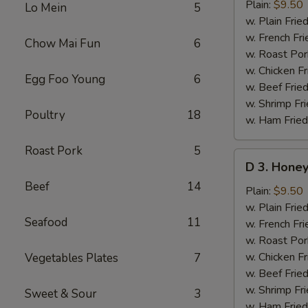
Lemon
Plain:
$9.50
Lo Mein
5
Pepper
w. Plain Frie
Wings
w. French Fri
Chow Mai Fun
6
(8
w. Roast Por
pcs)
w. Chicken Fr
Egg Foo Young
6
w. Beef Fried
w. Shrimp Fri
Poultry
18
w. Ham Fried
Roast Pork
5
D
D 3. Honey
3.
Beef
14
Honey
Plain:
$9.50
Mustard
w. Plain Frie
Seafood
11
Wings
w. French Fri
(8
w. Roast Por
pcs)
w. Chicken Fr
Vegetables Plates
7
w. Beef Fried
w. Shrimp Fri
Sweet & Sour
3
w. Ham Fried