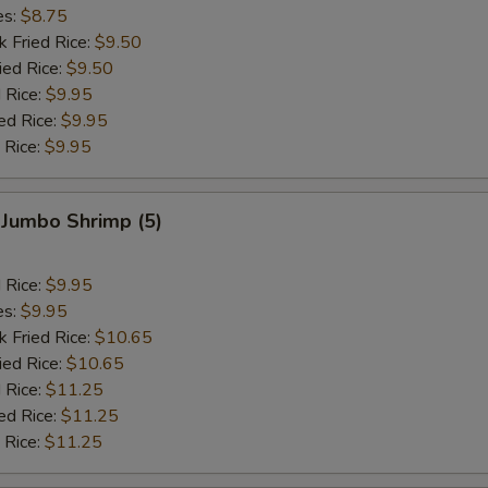
es:
$8.75
k Fried Rice:
$9.50
ied Rice:
$9.50
 Rice:
$9.95
ed Rice:
$9.95
 Rice:
$9.95
 Jumbo Shrimp (5)
d Rice:
$9.95
es:
$9.95
k Fried Rice:
$10.65
ied Rice:
$10.65
 Rice:
$11.25
ed Rice:
$11.25
 Rice:
$11.25