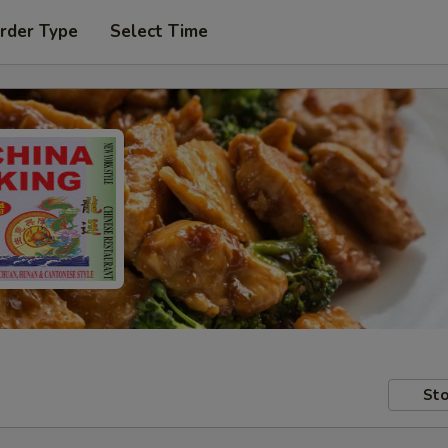
rder Type
Select Time
Sto