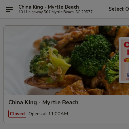
China King - Myrtle Beach
Select O
1011 highway 501 Myrtle Beach, SC 29577
China King - Myrtle Beach
Opens at 11:00AM
Closed