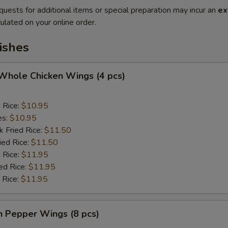
quests for additional items or special preparation may incur an
ex
ulated on your online order.
ishes
 Whole Chicken Wings (4 pcs)
d Rice:
$10.95
es:
$10.95
k Fried Rice:
$11.50
ied Rice:
$11.50
 Rice:
$11.95
ed Rice:
$11.95
 Rice:
$11.95
n Pepper Wings (8 pcs)