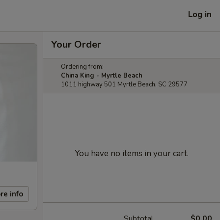
Log in
Your Order
Ordering from:
China King - Myrtle Beach
1011 highway 501 Myrtle Beach, SC 29577
You have no items in your cart.
re info
Subtotal
$0.00