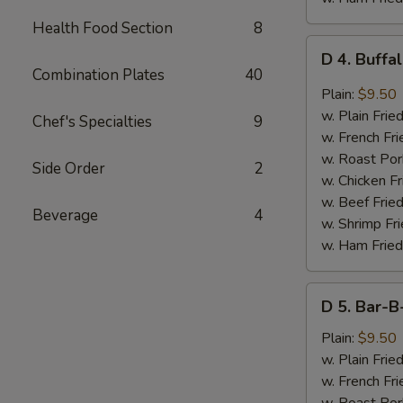
Health Food Section
8
D
D 4. Buffa
4.
Combination Plates
40
Buffalo
Plain:
$9.50
Wings
w. Plain Frie
Chef's Specialties
9
(8
w. French Fri
pcs)
w. Roast Por
Side Order
2
w. Chicken Fr
w. Beef Fried
Beverage
4
w. Shrimp Fri
w. Ham Fried
D
D 5. Bar-B
5.
Bar-
Plain:
$9.50
B-
w. Plain Frie
Q
w. French Fri
Wings