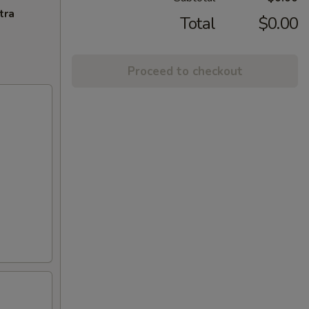
tra
Total
$0.00
Proceed to checkout