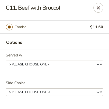
China King - Myrtle Beach
C11. Beef with Broccoli
1011 highway 501 Myrtle Beach, SC 29577
Select Order Type
ASAP
Combo
$11.60
Options
Served w.
Side Choice
China King - Myrtle Beach
12:00PM - 10:30PM
Open
Store info
Call us