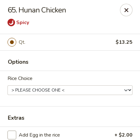
China King - Myrtle Beach
65. Hunan Chicken
1011 highway 501 Myrtle Beach, SC 29577
Spicy
Select Order Type
ASAP
Qt.
$13.25
Options
Rice Choice
China King - Myrtle Beach
Extras
11:00AM - 11:30PM
Open
Store info
Call us
Add Egg in the rice
+ $2.00